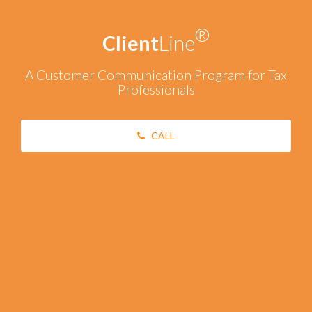
®
Client
Line
A Customer Communication Program for Tax
Professionals
CALL